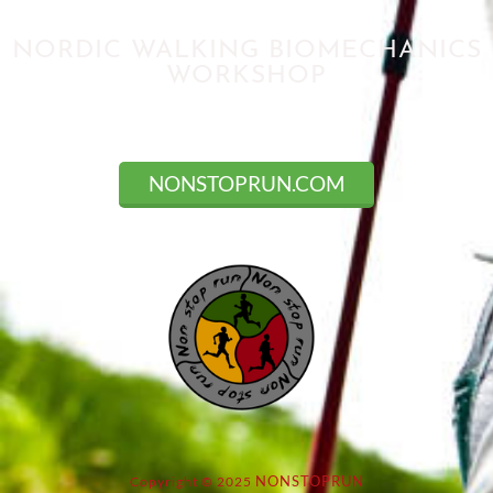
NORDIC WALKING BIOMECHANICS
WORKSHOP
Registration closed
NONSTOPRUN.COM
NONSTOPRUN
Copyright © 2025