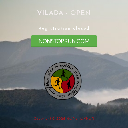
VILADA - OPEN
Registration closed
NONSTOPRUN.COM
NONSTOPRUN
Copyright © 2026