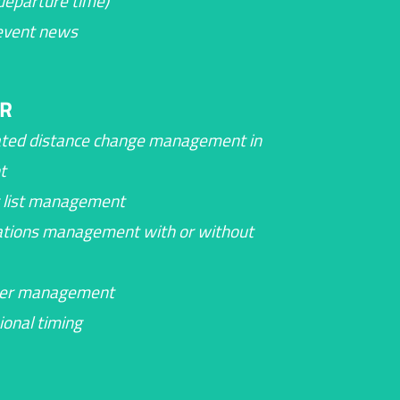
 departure time)
event news
R
ted distance change management in
t
 list management
ations management with or without
eer management
ional timing