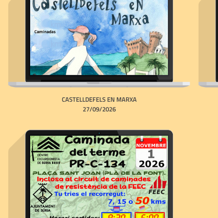
CASTELLDEFELS EN MARXA
27/09/2026