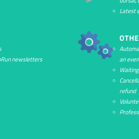
dorsal,
Latest 
OTHE
s
Automa
opRun newsletters
an even
Waiting
Cancell
refund
Volunt
Profess