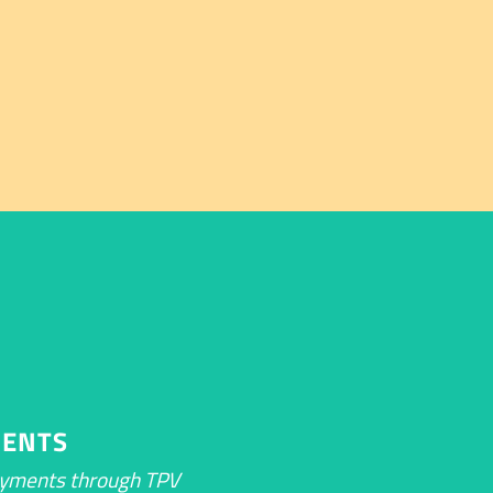
ENTS
ayments through TPV