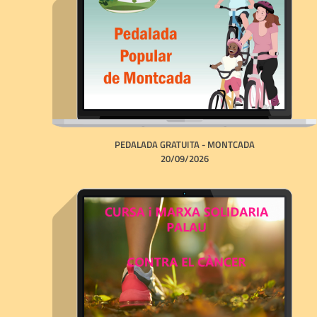
PEDALADA GRATUITA - MONTCADA
20/09/2026