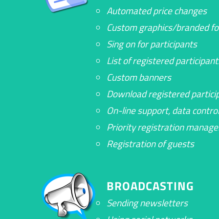
Automated price changes
Custom graphics/branded f
Sing on for participants
List of registered participant
Custom banners
Download registered particip
On-line support, data contro
Priority registration manag
Registration of guests
BROADCASTING
Sending newsletters