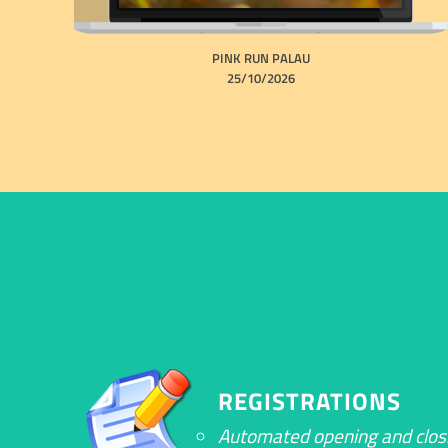
PINK RUN PALAU
25/10/2026
REGISTRATIONS
Automated opening and clos