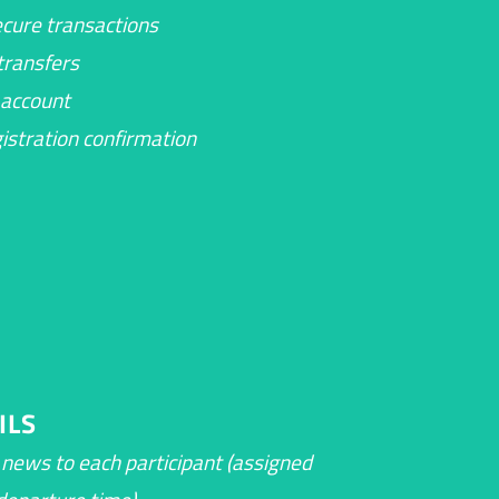
cure transactions
ransfers
account
gistration confirmation
ILS
c news to each participant (assigned