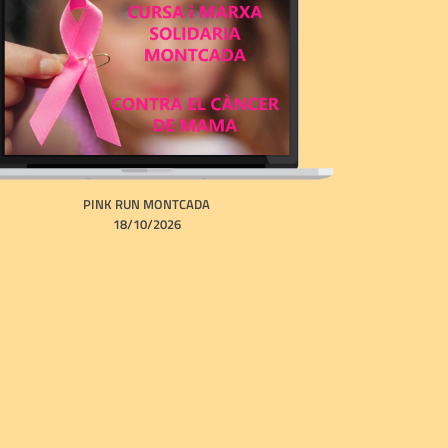
PINK RUN MONTCADA
18/10/2026