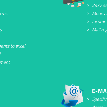
24x7 se
orms
Money t
Income 
s
Mail re
ants to excel
l
ement
E-MA
Specifi