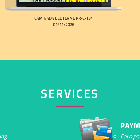
CAMINADA DEL TERME PR-C-134
01/11/2026
SERVICES
PAYM
ing
Card p