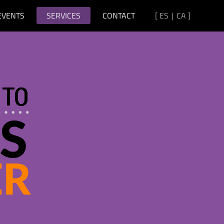
EVENTS
SERVICES
CONTACT
[
ES
|
CA
]