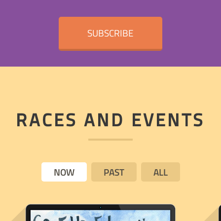
SUBSCRIBE
RACES AND EVENTS
NOW
PAST
ALL