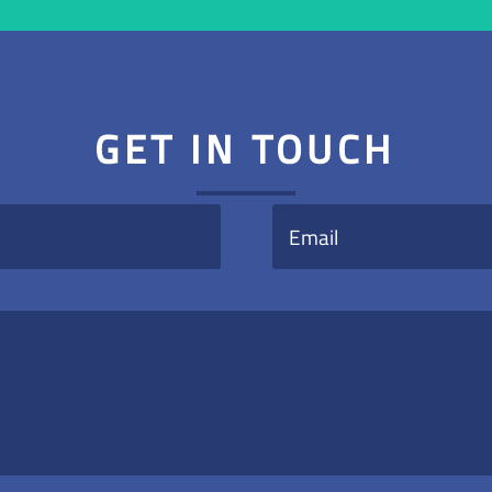
GET IN TOUCH