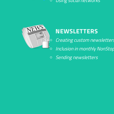
Using social networks
NEWSLETTERS
Creating custom newsletter
Inclusion in monthly NonSt
Sending newsletters